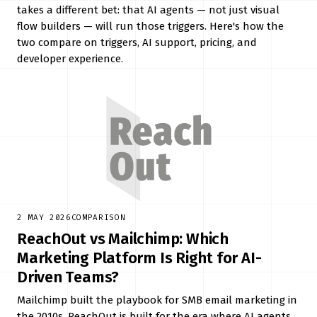
takes a different bet: that AI agents — not just visual
flow builders — will run those triggers. Here's how the
two compare on triggers, AI support, pricing, and
developer experience.
2 MAY 2026
COMPARISON
ReachOut vs Mailchimp: Which
Marketing Platform Is Right for AI-
Driven Teams?
Mailchimp built the playbook for SMB email marketing in
the 2010s. ReachOut is built for the era where AI agents