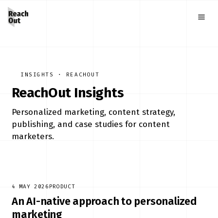
INSIGHTS · REACHOUT
ReachOut Insights
Personalized marketing, content strategy,
publishing, and case studies for content
marketers.
4 MAY 2026
PRODUCT
An AI-native approach to personalized
marketing