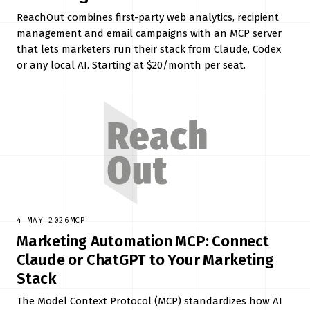
ReachOut combines first-party web analytics, recipient
management and email campaigns with an MCP server
that lets marketers run their stack from Claude, Codex
or any local AI. Starting at $20/month per seat.
4 MAY 2026
MCP
Marketing Automation MCP: Connect
Claude or ChatGPT to Your Marketing
Stack
The Model Context Protocol (MCP) standardizes how AI