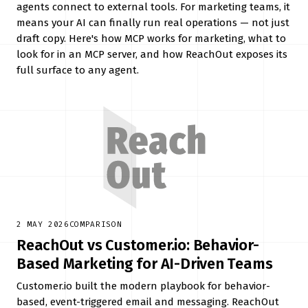
agents connect to external tools. For marketing teams, it
means your AI can finally run real operations — not just
draft copy. Here's how MCP works for marketing, what to
look for in an MCP server, and how ReachOut exposes its
full surface to any agent.
2 MAY 2026
COMPARISON
ReachOut vs Customer.io: Behavior-
Based Marketing for AI-Driven Teams
Customer.io built the modern playbook for behavior-
based, event-triggered email and messaging. ReachOut