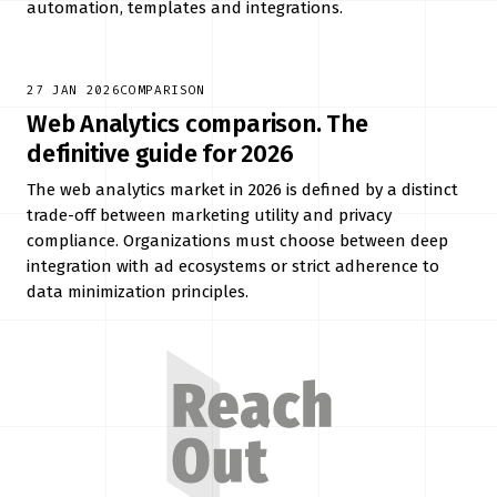
automation, templates and integrations.
27 JAN 2026
COMPARISON
Web Analytics comparison. The
definitive guide for 2026
The web analytics market in 2026 is defined by a distinct
trade-off between marketing utility and privacy
compliance. Organizations must choose between deep
integration with ad ecosystems or strict adherence to
data minimization principles.