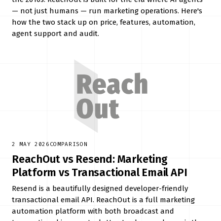
— not just humans — run marketing operations. Here's
how the two stack up on price, features, automation,
agent support and audit.
2 MAY 2026
COMPARISON
ReachOut vs Resend: Marketing
Platform vs Transactional Email API
Resend is a beautifully designed developer-friendly
transactional email API. ReachOut is a full marketing
automation platform with both broadcast and