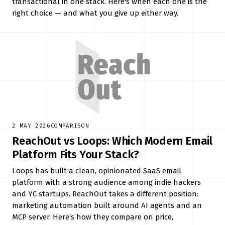
transactional in one stack. Here's when each one is the
right choice — and what you give up either way.
2 MAY 2026
COMPARISON
ReachOut vs Loops: Which Modern Email
Platform Fits Your Stack?
Loops has built a clean, opinionated SaaS email
platform with a strong audience among indie hackers
and YC startups. ReachOut takes a different position:
marketing automation built around AI agents and an
MCP server. Here's how they compare on price,