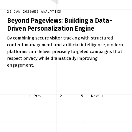
26 JAN 2026
WEB ANALYTICS
Beyond Pageviews: Building a Data-
Driven Personalization Engine
By combining secure visitor tracking with structured
content management and artificial intelligence, modern
platforms can deliver precisely targeted campaigns that
respect privacy while dramatically improving
engagement.
← Prev
1
2
…
5
Next →