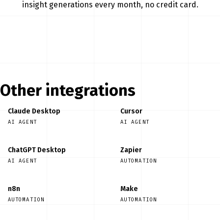
insight generations every month, no credit card.
Start free
Other integrations
Claude Desktop
Cursor
AI AGENT
AI AGENT
ChatGPT Desktop
Zapier
AI AGENT
AUTOMATION
n8n
Make
AUTOMATION
AUTOMATION