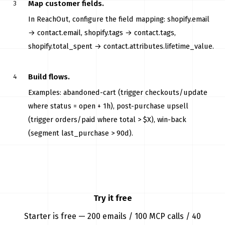
Map customer fields.
In ReachOut, configure the field mapping: shopify.email
→ contact.email, shopify.tags → contact.tags,
shopify.total_spent → contact.attributes.lifetime_value.
Build flows.
Examples: abandoned-cart (trigger checkouts/update
where status = open + 1h), post-purchase upsell
(trigger orders/paid where total > $X), win-back
(segment last_purchase > 90d).
Try it free
Starter is free — 200 emails / 100 MCP calls / 40