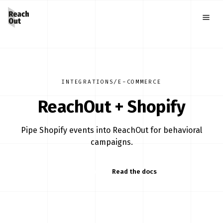
INTEGRATIONS
/
E-COMMERCE
ReachOut +
Shopify
Pipe Shopify events into ReachOut for behavioral
campaigns.
Start free
Read the docs