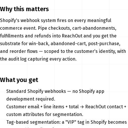
Why this matters
Shopify's webhook system fires on every meaningful
commerce event. Pipe checkouts, cart-abandonments,
fulfillments and refunds into ReachOut and you get the
substrate for win-back, abandoned-cart, post-purchase,
and reorder flows — scoped to the customer's identity, with
the audit log capturing every action.
What you get
Standard Shopify webhooks — no Shopify app
development required.
Customer email + line items + total → ReachOut contact +
custom attributes for segmentation.
Tag-based segmentation: a "VIP" tag in Shopify becomes