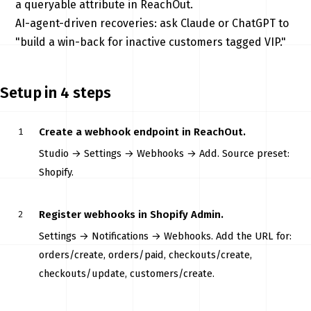
a queryable attribute in ReachOut.
AI-agent-driven recoveries: ask Claude or ChatGPT to
"build a win-back for inactive customers tagged VIP."
Setup in 4 steps
Create a webhook endpoint in ReachOut.
Studio → Settings → Webhooks → Add. Source preset:
Shopify.
Register webhooks in Shopify Admin.
Settings → Notifications → Webhooks. Add the URL for:
orders/create, orders/paid, checkouts/create,
checkouts/update, customers/create.