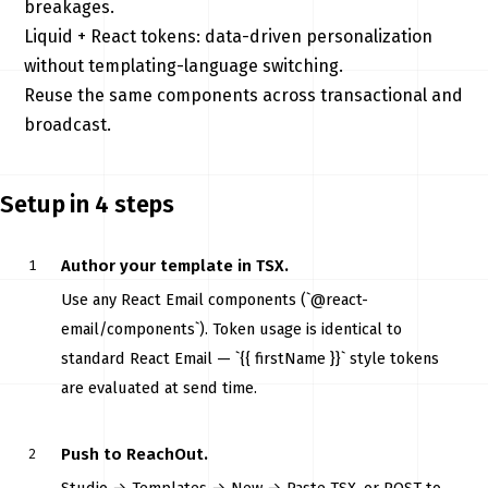
breakages.
Liquid + React tokens: data-driven personalization
without templating-language switching.
Reuse the same components across transactional and
broadcast.
Setup in 4 steps
Author your template in TSX.
Use any React Email components (`@react-
email/components`). Token usage is identical to
standard React Email — `{{ firstName }}` style tokens
are evaluated at send time.
Push to ReachOut.