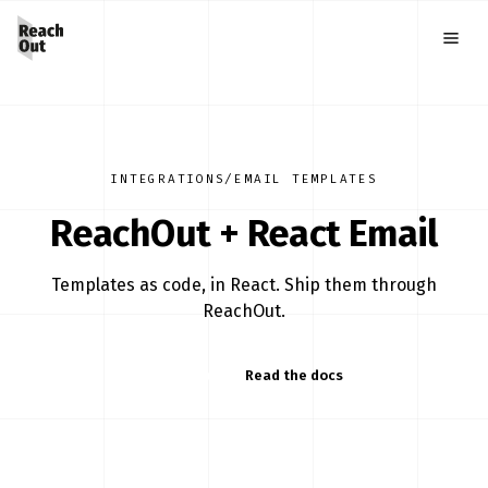
INTEGRATIONS
/
EMAIL TEMPLATES
ReachOut +
React Email
Templates as code, in React. Ship them through
ReachOut.
Start free
Read the docs