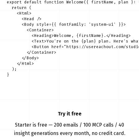
export default function Welcome({ firstName, plan }: 
  return (

    <Html>

      <Head />

      <Body style={{ fontFamily: 'system-ui' }}>

        <Container>

          <Heading>Welcome, {firstName}.</Heading>

          <Text>You're on the {plan} plan. Here's wha
          <Button href="https://usereachout.com/studi
        </Container>

      </Body>

    </Html>

  );

}
Try it free
Starter is free — 200 emails / 100 MCP calls / 40
insight generations every month, no credit card.