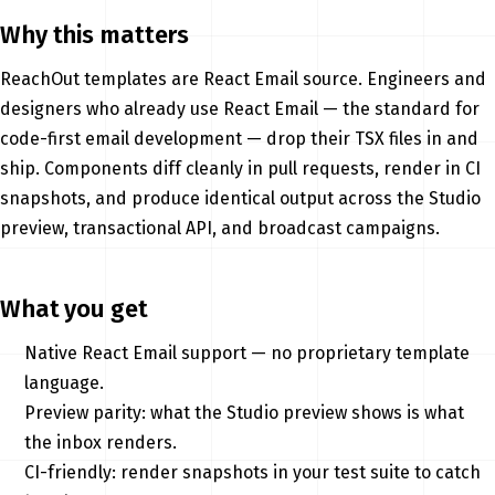
Why this matters
ReachOut templates are React Email source. Engineers and
designers who already use React Email — the standard for
code-first email development — drop their TSX files in and
ship. Components diff cleanly in pull requests, render in CI
snapshots, and produce identical output across the Studio
preview, transactional API, and broadcast campaigns.
What you get
Native React Email support — no proprietary template
language.
Preview parity: what the Studio preview shows is what
the inbox renders.
CI-friendly: render snapshots in your test suite to catch