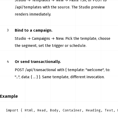
Studio → Templates → New → Paste TSX, or POST to
/api/templates with the source. The Studio preview
renders immediately.
Bind to a campaign.
Studio → Campaigns → New. Pick the template, choose
the segment, set the trigger or schedule.
Or send transactionally.
POST /api/transactional with { template: "welcome", to:
"...", data: { ... } }. Same template, different invocation.
Example
import { Html, Head, Body, Container, Heading, Text, 