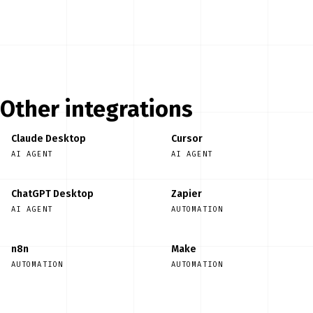
Start free
Other integrations
Claude Desktop
Cursor
AI AGENT
AI AGENT
ChatGPT Desktop
Zapier
AI AGENT
AUTOMATION
n8n
Make
AUTOMATION
AUTOMATION